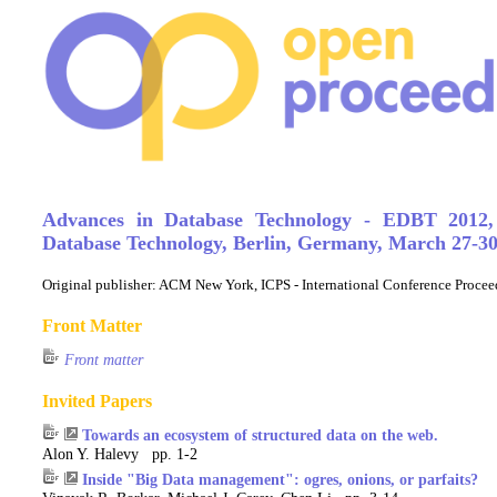
Advances in Database Technology - EDBT 2012,
Database Technology, Berlin, Germany, March 27-30
Original publisher:
ACM New York, ICPS - International Conference Procee
Front Matter
Front matter
Invited Papers
Towards an ecosystem of structured data on the web.
Alon Y. Halevy pp. 1-2
Inside "Big Data management": ogres, onions, or parfaits?