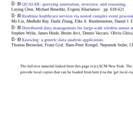
QUASAR: querying annotation, structure, and reasoning.
Luying Chen, Michael Benedikt, Evgeny Kharlamov pp. 618-621
Realtime healthcare services via nested complex event process
Mo Liu, Medhabi Ray, Dazhi Zhang, Elke A. Rundensteiner, Daniel J.
Distributed data management for large-scale wireless sensor 
Stephen Wylie, James Heide, Besim Avci, Dennis Vaccaro, Oliviu Ghic
Knowing: a generic data analysis application.
Thomas Bernecker, Franz Graf, Hans-Peter Kriegel, Nepomuk Seiler, C
The full-text material linked from this page is (c) ACM New York. The '
provide local copies that can be loaded from here (via the 'get local co