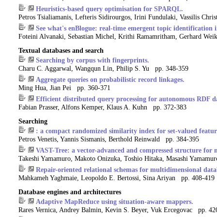
Heuristics-based query optimisation for SPARQL.
Petros Tsialiamanis, Lefteris Sidirourgos, Irini Fundulaki, Vassilis Ch
See what's enBlogue: real-time emergent topic identification i
Foteini Alvanaki, Sebastian Michel, Krithi Ramamritham, Gerhard W
Textual databases and search
Searching by corpus with fingerprints.
Charu C. Aggarwal, Wangqun Lin, Philip S. Yu pp. 348-359
Aggregate queries on probabilistic record linkages.
Ming Hua, Jian Pei pp. 360-371
Efficient distributed query processing for autonomous RDF d
Fabian Prasser, Alfons Kemper, Klaus A. Kuhn pp. 372-383
Searching
: a compact randomized similarity index for set-valued featur
Petros Venetis, Yannis Sismanis, Berthold Reinwald pp. 384-395
VAST-Tree: a vector-advanced and compressed structure for ma
Takeshi Yamamuro, Makoto Onizuka, Toshio Hitaka, Masashi Yamamu
Repair-oriented relational schemas for multidimensional data
Mahkameh Yaghmaie, Leopoldo E. Bertossi, Sina Ariyan pp. 408-419
Database engines and architectures
Adaptive MapReduce using situation-aware mappers.
Rares Vernica, Andrey Balmin, Kevin S. Beyer, Vuk Ercegovac pp. 42