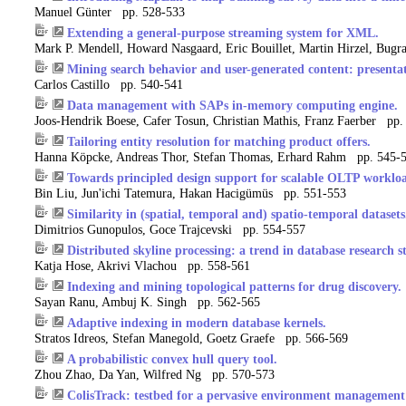
Manuel Günter pp. 528-533
Extending a general-purpose streaming system for XML.
Mark P. Mendell, Howard Nasgaard, Eric Bouillet, Martin Hirzel, Bug
Mining search behavior and user-generated content: presentat
Carlos Castillo pp. 540-541
Data management with SAPs in-memory computing engine.
Joos-Hendrik Boese, Cafer Tosun, Christian Mathis, Franz Faerber pp.
Tailoring entity resolution for matching product offers.
Hanna Köpcke, Andreas Thor, Stefan Thomas, Erhard Rahm pp. 545-
Towards principled design support for scalable OLTP workloa
Bin Liu, Jun'ichi Tatemura, Hakan Hacigümüs pp. 551-553
Similarity in (spatial, temporal and) spatio-temporal datasets
Dimitrios Gunopulos, Goce Trajcevski pp. 554-557
Distributed skyline processing: a trend in database research st
Katja Hose, Akrivi Vlachou pp. 558-561
Indexing and mining topological patterns for drug discovery.
Sayan Ranu, Ambuj K. Singh pp. 562-565
Adaptive indexing in modern database kernels.
Stratos Idreos, Stefan Manegold, Goetz Graefe pp. 566-569
A probabilistic convex hull query tool.
Zhou Zhao, Da Yan, Wilfred Ng pp. 570-573
ColisTrack: testbed for a pervasive environment management