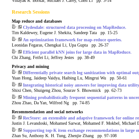
Vinayak R. Borkar, Michael J. Carey, Chen Li pp. 3-14
Research Sessions
Map reduce and databases
Clydesdale: structured data processing on MapReduce.
Tim Kaldewey, Eugene J. Shekita, Sandeep Tata pp. 15-25
An optimization framework for map-reduce queries.
Leonidas Fegaras, Chengkai Li, Upa Gupta pp. 26-37
Efficient parallel kNN joins for large data in MapReduce.
Chi Zhang, Feifei Li, Jeffrey Jestes pp. 38-49
Privacy and mining
Differentially private search log sanitization with optimal outp
Yuan Hong, Jaideep Vaidya, Haibing Lu, Mingrui Wu pp. 50-61
Integrating historical noisy answers for improving data utility
Shixi Chen, Shuigeng Zhou, Sourav S. Bhowmick pp. 62-73
Mining probabilistically frequent sequential patterns in unce
Zhou Zhao, Da Yan, Wilfred Ng pp. 74-85
Recommendation and social networks
RecStore: an extensible and adaptive framework for online r
Justin J. Levandoski, Mohamed Sarwat, Mohamed F. Mokbel, Michael 
Supporting top-K item exchange recommendations in large o
Zhan Su, Anthony K. H. Tung, Zhenjie Zhang pp. 97-108