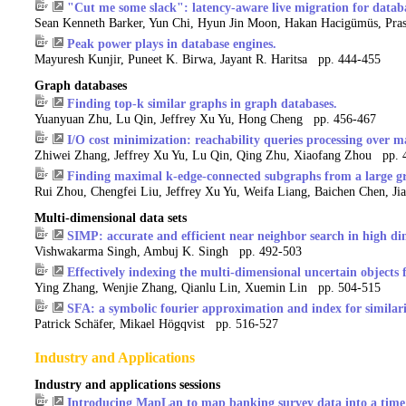
"Cut me some slack": latency-aware live migration for datab
Sean Kenneth Barker, Yun Chi, Hyun Jin Moon, Hakan Hacigümüs, Pra
Peak power plays in database engines.
Mayuresh Kunjir, Puneet K. Birwa, Jayant R. Haritsa pp. 444-455
Graph databases
Finding top-k similar graphs in graph databases.
Yuanyuan Zhu, Lu Qin, Jeffrey Xu Yu, Hong Cheng pp. 456-467
I/O cost minimization: reachability queries processing over m
Zhiwei Zhang, Jeffrey Xu Yu, Lu Qin, Qing Zhu, Xiaofang Zhou pp. 
Finding maximal k-edge-connected subgraphs from a large g
Rui Zhou, Chengfei Liu, Jeffrey Xu Yu, Weifa Liang, Baichen Chen, J
Multi-dimensional data sets
SIMP: accurate and efficient near neighbor search in high di
Vishwakarma Singh, Ambuj K. Singh pp. 492-503
Effectively indexing the multi-dimensional uncertain objects 
Ying Zhang, Wenjie Zhang, Qianlu Lin, Xuemin Lin pp. 504-515
SFA: a symbolic fourier approximation and index for similari
Patrick Schäfer, Mikael Högqvist pp. 516-527
Industry and Applications
Industry and applications sessions
Introducing MapLan to map banking survey data into a time 