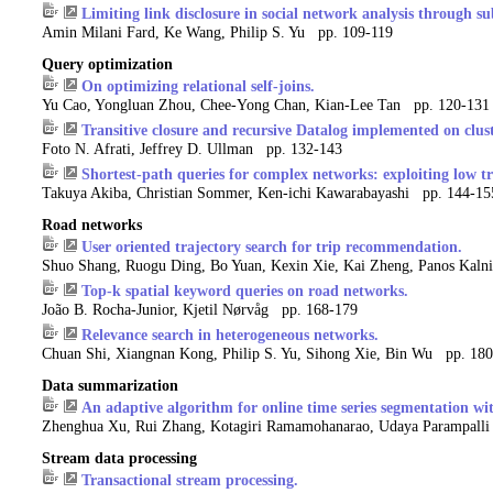
Limiting link disclosure in social network analysis through s
Amin Milani Fard, Ke Wang, Philip S. Yu pp. 109-119
Query optimization
On optimizing relational self-joins.
Yu Cao, Yongluan Zhou, Chee-Yong Chan, Kian-Lee Tan pp. 120-131
Transitive closure and recursive Datalog implemented on clust
Foto N. Afrati, Jeffrey D. Ullman pp. 132-143
Shortest-path queries for complex networks: exploiting low tr
Takuya Akiba, Christian Sommer, Ken-ichi Kawarabayashi pp. 144-15
Road networks
User oriented trajectory search for trip recommendation.
Shuo Shang, Ruogu Ding, Bo Yuan, Kexin Xie, Kai Zheng, Panos Kaln
Top-k spatial keyword queries on road networks.
João B. Rocha-Junior, Kjetil Nørvåg pp. 168-179
Relevance search in heterogeneous networks.
Chuan Shi, Xiangnan Kong, Philip S. Yu, Sihong Xie, Bin Wu pp. 18
Data summarization
An adaptive algorithm for online time series segmentation wi
Zhenghua Xu, Rui Zhang, Kotagiri Ramamohanarao, Udaya Parampall
Stream data processing
Transactional stream processing.