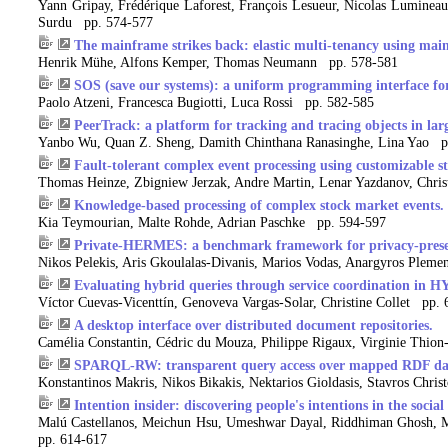
Yann Gripay, Frédérique Laforest, François Lesueur, Nicolas Lumineau,
Surdu pp. 574-577
The mainframe strikes back: elastic multi-tenancy using mai
Henrik Mühe, Alfons Kemper, Thomas Neumann pp. 578-581
SOS (save our systems): a uniform programming interface for
Paolo Atzeni, Francesca Bugiotti, Luca Rossi pp. 582-585
PeerTrack: a platform for tracking and tracing objects in larg
Yanbo Wu, Quan Z. Sheng, Damith Chinthana Ranasinghe, Lina Yao p
Fault-tolerant complex event processing using customizable s
Thomas Heinze, Zbigniew Jerzak, Andre Martin, Lenar Yazdanov, Chri
Knowledge-based processing of complex stock market events.
Kia Teymourian, Malte Rohde, Adrian Paschke pp. 594-597
Private-HERMES: a benchmark framework for privacy-preser
Nikos Pelekis, Aris Gkoulalas-Divanis, Marios Vodas, Anargyros Plem
Evaluating hybrid queries through service coordination in 
Víctor Cuevas-Vicenttín, Genoveva Vargas-Solar, Christine Collet pp.
A desktop interface over distributed document repositories.
Camélia Constantin, Cédric du Mouza, Philippe Rigaux, Virginie Thio
SPARQL-RW: transparent query access over mapped RDF dat
Konstantinos Makris, Nikos Bikakis, Nektarios Gioldasis, Stavros Chri
Intention insider: discovering people's intentions in the social
Malú Castellanos, Meichun Hsu, Umeshwar Dayal, Riddhiman Ghosh, M
pp. 614-617