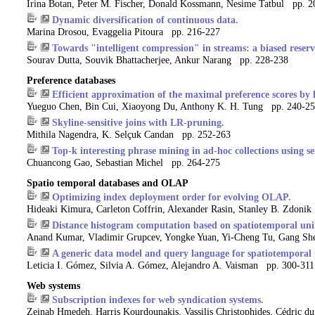
Irina Botan, Peter M. Fischer, Donald Kossmann, Nesime Tatbul pp. 
Dynamic diversification of continuous data.
Marina Drosou, Evaggelia Pitoura pp. 216-227
Towards "intelligent compression" in streams: a biased reser
Sourav Dutta, Souvik Bhattacherjee, Ankur Narang pp. 228-238
Preference databases
Efficient approximation of the maximal preference scores by l
Yueguo Chen, Bin Cui, Xiaoyong Du, Anthony K. H. Tung pp. 240-2
Skyline-sensitive joins with LR-pruning.
Mithila Nagendra, K. Selçuk Candan pp. 252-263
Top-k interesting phrase mining in ad-hoc collections using s
Chuancong Gao, Sebastian Michel pp. 264-275
Spatio temporal databases and OLAP
Optimizing index deployment order for evolving OLAP.
Hideaki Kimura, Carleton Coffrin, Alexander Rasin, Stanley B. Zdoni
Distance histogram computation based on spatiotemporal unifo
Anand Kumar, Vladimir Grupcev, Yongke Yuan, Yi-Cheng Tu, Gang S
A generic data model and query language for spatiotemporal
Leticia I. Gómez, Silvia A. Gómez, Alejandro A. Vaisman pp. 300-311
Web systems
Subscription indexes for web syndication systems.
Zeinab Hmedeh, Harris Kourdounakis, Vassilis Christophides, Cédric d