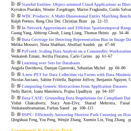
Stateful Entities: Object-oriented Cloud Applications as Dist
Kyriakos Psarakis, Wouter Zorgdrager, Marios Fragkoulis, Guido Salva
WDC Products: A Multi-Dimensional Entity Matching Benc
Ralph Peeters, Reng Chiz Der, Christian Bizer pp. 22–33
In-Network Approximate and Efficient Spatiotemporal Rang
Guang Yang, Abhirup Ghosh, Liang Liang, Thomas Heinis pp. 34–46
Data Coverage for Detecting Representation Bias in Image D
Melika Mousavi, Nima Shahbazi, Abolfazl Asudeh pp. 47–60
PyFroid: Scaling Data Analysis on a Commodity Workstation
Venkatesh Emani, Avrilia Floratou, Carlo Curino pp. 61–67
Learning over Sets for Databases
Angjela Davitkova, Damjan Gjurovski, Sebastian Michel pp. 68–80
A new PET for Data Collection via Forms with Data Minimiz
Nicolas Anciaux, Sabine Frittella, Baptiste Joffroy, Benjamin Nguyen,
Computing Generic Abstractions from Application Datasets
Nelly Barret, Ioana Manolescu, Prajna Upadhyay pp. 94–107
Data-CASE: Grounding Data Regulations for Compliant Data
Vishal Chakraborty, Stacy Ann-Elvy, Sharad Mehrotra, Fai
Venkatasubramanian, Farhan Saeed pp. 108–115
DSPC: Efficiently Answering Shortest Path Counting on Dy
Qingshuai Feng, You Peng, Wenjie Zhang, Xuemin Lin, Ying Zhang p
Experiments & Analyses Track