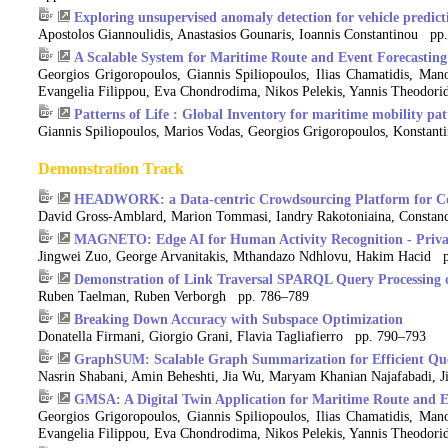
Exploring unsupervised anomaly detection for vehicle predict
Apostolos Giannoulidis, Anastasios Gounaris, Ioannis Constantinou pp
A Scalable System for Maritime Route and Event Forecasting
Georgios Grigoropoulos, Giannis Spiliopoulos, Ilias Chamatidis, Mano
Evangelia Filippou, Eva Chondrodima, Nikos Pelekis, Yannis Theodorid
Patterns of Life : Global Inventory for maritime mobility pat
Giannis Spiliopoulos, Marios Vodas, Georgios Grigoropoulos, Konstant
Demonstration Track
HEADWORK: a Data-centric Crowdsourcing Platform for Co
David Gross-Amblard, Marion Tommasi, Iandry Rakotoniaina, Constanc
MAGNETO: Edge AI for Human Activity Recognition - Privac
Jingwei Zuo, George Arvanitakis, Mthandazo Ndhlovu, Hakim Hacid 
Demonstration of Link Traversal SPARQL Query Processing o
Ruben Taelman, Ruben Verborgh pp. 786–789
Breaking Down Accuracy with Subspace Optimization
Donatella Firmani, Giorgio Grani, Flavia Tagliafierro pp. 790–793
GraphSUM: Scalable Graph Summarization for Efficient Qu
Nasrin Shabani, Amin Beheshti, Jia Wu, Maryam Khanian Najafabadi, J
GMSA: A Digital Twin Application for Maritime Route and E
Georgios Grigoropoulos, Giannis Spiliopoulos, Ilias Chamatidis, Mano
Evangelia Filippou, Eva Chondrodima, Nikos Pelekis, Yannis Theodorid