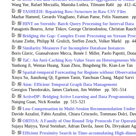
Wang Yue, Rafael Moczalla, Manisha Luthra, Tilmann Rabl pp. 412–4
TASHEEH: Repairing Row-Structure in Raw CSV Files
Mazhar Hameed, Gerardo Vitagliano, Fabian Panse, Felix Naumann p
HINT on Steroids: Batch Query Processing for Interval Data
Panagiotis Bouros, Artur Titkov, George Christodoulou, Christian Ra
Bridging the Gap: Complex Event Processing on Stream Proc
Ariane Ziehn, Philipp M. Grulich, Steffen Zeuch, Volker Markl pp. 4
Similarity Measures For Incomplete Database Instances
Boris Glavic, Giansalvatore Mecca, Renée J. Miller, Paolo Papotti, Do
TaC: An Anti-Caching Key-Value Store on Heterogeneous Me
Yunhong Ji, Wentao Huang, Xuan Zhou, Bingsheng He, Kian-Lee Tan
Spatial-temporal Forecasting for Regions without Observatio
Xinyu Su, Jianzhong Qi, Egemen Tanin, Yanchuan Chang, Majid Sarv
Aion: Efficient Temporal Graph Data Management
Georgios Theodorakis, James Clarkson, Jim Webber pp. 501–514
ActiveDP: Bridging Active Learning and Data Programming
Naiqing Guan, Nick Koudas pp. 515–521
Loss Compensation in Multi-Session Recommendation Under L
Davide Azzalini, Fabio Azzalini, Chiara Criscuolo, Tommaso Dolci, 
ORTOA: A Family of One Round Trip Protocols For Operatio
Sujaya Maiyya, Yuval Steinhart, Adrian Davila, Jason Du, Divyakant 
Efficient Proximity Search in Time-accumulating High-dimens