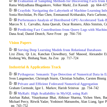
Evaluation of Sampling Methods for Discovering Facts fro
Rama Widyadhana Bhagaskoro, Volker Markl, Zoi Kaoudi pp. 664–67
Crayfish: Navigating the Labyrinth of Machine Learning Inf
Sonia Horchidan, Po Hao Chen, Emmanouil Kritharakis, Paris Carbone,
Performance Analysis of Distributed GPU-Accelerated Task-
Marcos N. L. Carvalho, Anna Queralt, Oscar Romero, Alkis Simitsis, C
Predicting Fact Contributions from Query Logs with Machin
Dana Arad, Daniel Deutch, Nave Frost pp. 704–716
Vision Papers
Serving Deep Learning Models from Relational Databases
Lixi Zhou, Qi Lin, Kanchan Chowdhury, Saif Masood, Alexandre Ei
Kesheng Wu, Binhang Yuan, Jia Zou pp. 717–724
Industrial & Applications Track
Pythagoras: Semantic Type Detection of Numerical Data in E
Sven Langenecker, Christoph Sturm, Christian Schalles, Carsten Binn
Private and Efficient Federated Numerical Aggregation
Graham Cormode, Igor L. Markov, Harish Srinivas pp. 734–742
MyRaft: High Availability in MySQL using Raft
Anirban Rahut, Vinaykumar Bhat, Abhinav Sharma, Yichen Shen, Bar
Michael Percy, Ritwik Yadav, Yoshinori Matsunobu, Alan Liang, Igor 
pp. 743–752