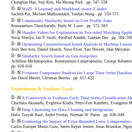
Changhun Han, Suji Kim, Ha-Myung Park pp. 547–558
WaZI: A Learned and Workload-aware Z-Index
Sachith Pai, Michael Mathioudakis, Yanhao Wang pp. 559–571
Community Similarity based on User Profile Joins
Konstantinos Theocharidis, Hady W. Lauw pp. 572–583
Shapley Values for Explanation in Two-sided Matching Appli
Suraj Shetiya, Ian P. Swift, Abolfazl Asudeh, Gautam Das pp. 584–59
Optimizing Counterfactual-based Analysis of Machine Learn
Aviv Ben Arie, Daniel Deutch, Nave Frost, Yair Horesh, Idan Meyuha
Similarity Search based on Geo-footprints
Achilleas Michalopoulos, Konstantinos Lampropoulos, George Kelanto
pp. 610–616
Frequent Component Analysis for Large Time Series Database
Jan David Hüwel, Christian Beecks pp. 617–622
Experiments & Analyses Track
A Framework to Evaluate Early Time-Series Classification A
Charilaos Akasiadis, Evgenios Kladis, Petro-Foti Kamberi, Evangelos M
Deep Clustering for Data Cleaning and Integration
Hafiz Tayyab Rauf, André Freitas, Norman W. Paton pp. 636–649
Evaluating the Impact of Error-Bounded Lossy Compression o
Carlos Enrique Muniz-Cuza, Søren Kejser Jensen, Jonas Brusokas, Ng