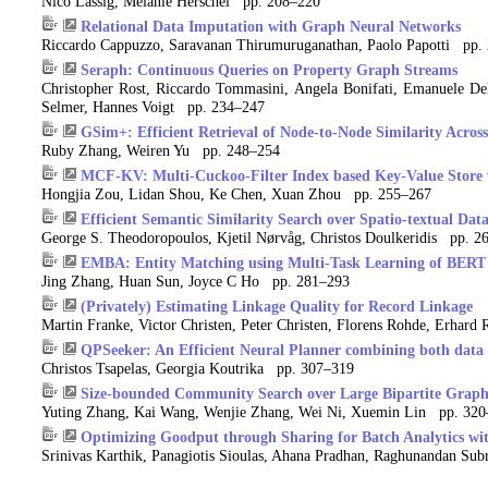
Nico Lässig, Melanie Herschel pp. 208–220
Relational Data Imputation with Graph Neural Networks
Riccardo Cappuzzo, Saravanan Thirumuruganathan, Paolo Papotti pp.
Seraph: Continuous Queries on Property Graph Streams
Christopher Rost, Riccardo Tommasini, Angela Bonifati, Emanuele Del
Selmer, Hannes Voigt pp. 234–247
GSim+: Efficient Retrieval of Node-to-Node Similarity Across
Ruby Zhang, Weiren Yu pp. 248–254
MCF-KV: Multi-Cuckoo-Filter Index based Key-Value Store 
Hongjia Zou, Lidan Shou, Ke Chen, Xuan Zhou pp. 255–267
Efficient Semantic Similarity Search over Spatio-textual Dat
George S. Theodoropoulos, Kjetil Nørvåg, Christos Doulkeridis pp. 2
EMBA: Entity Matching using Multi-Task Learning of BERT w
Jing Zhang, Huan Sun, Joyce C Ho pp. 281–293
(Privately) Estimating Linkage Quality for Record Linkage
Martin Franke, Victor Christen, Peter Christen, Florens Rohde, Erha
QPSeeker: An Efficient Neural Planner combining both data 
Christos Tsapelas, Georgia Koutrika pp. 307–319
Size-bounded Community Search over Large Bipartite Graph
Yuting Zhang, Kai Wang, Wenjie Zhang, Wei Ni, Xuemin Lin pp. 32
Optimizing Goodput through Sharing for Batch Analytics wi
Srinivas Karthik, Panagiotis Sioulas, Ahana Pradhan, Raghunandan Sub