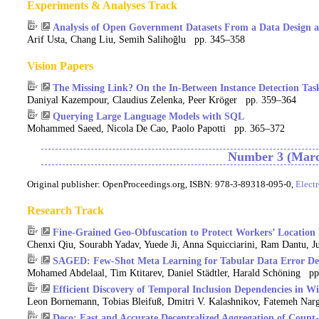
Experiments & Analyses Track
Analysis of Open Government Datasets From a Data Design an
Arif Usta, Chang Liu, Semih Salihoğlu pp. 345–358
Vision Papers
The Missing Link? On the In-Between Instance Detection Tas
Daniyal Kazempour, Claudius Zelenka, Peer Kröger pp. 359–364
Querying Large Language Models with SQL
Mohammed Saeed, Nicola De Cao, Paolo Papotti pp. 365–372
Number 3 (Marc
Original publisher:
OpenProceedings.org, ISBN: 978-3-89318-095-0,
Elect
Research Track
Fine-Grained Geo-Obfuscation to Protect Workers’ Location 
Chenxi Qiu, Sourabh Yadav, Yuede Ji, Anna Squicciarini, Ram Dantu
SAGED: Few-Shot Meta Learning for Tabular Data Error De
Mohamed Abdelaal, Tim Ktitarev, Daniel Städtler, Harald Schöning p
Efficient Discovery of Temporal Inclusion Dependencies in Wi
Leon Bornemann, Tobias Bleifuß, Dmitri V. Kalashnikov, Fatemeh Nar
Deco: Fast and Accurate Decentralized Aggregation of Count