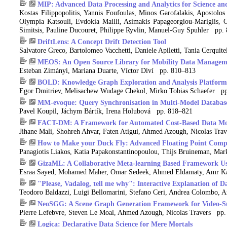
MIP: Advanced Data Processing and Analytics for Science an
Kostas Filippopolitis, Yannis Foufoulas, Minos Garofalakis, Apostolos
Olympia Katsouli, Evdokia Mailli, Asimakis Papageorgiou-Mariglis, G
Simitsis, Pauline Ducouret, Philippe Ryvlin, Manuel-Guy Spuhler pp.
DriftLens: A Concept Drift Detection Tool
Salvatore Greco, Bartolomeo Vacchetti, Daniele Apiletti, Tania Cerquit
MEOS: An Open Source Library for Mobility Data Managem
Esteban Zimányi, Mariana Duarte, Víctor Diví pp. 810–813
BOLD: Knowledge Graph Exploration and Analysis Platform
Egor Dmitriev, Melisachew Wudage Chekol, Mirko Tobias Schaefer p
MM-evoque: Query Synchronisation in Multi-Model Databas
Pavel Koupil, Jáchym Bártík, Irena Holubová pp. 818–821
FACT-DM: A Framework for Automated Cost-Based Data Mo
Jihane Mali, Shohreh Ahvar, Faten Atigui, Ahmed Azough, Nicolas Tr
How to Make your Duck Fly: Advanced Floating Point Compr
Panagiotis Liakos, Katia Papakonstantinopoulou, Thijs Bruineman, Mar
GizaML: A Collaborative Meta-learning Based Framework U
Esraa Sayed, Mohamed Maher, Omar Sedeek, Ahmed Eldamaty, Amr K
"Please, Vadalog, tell me why": Interactive Explanation of 
Teodoro Baldazzi, Luigi Bellomarini, Stefano Ceri, Andrea Colombo, 
NeoSGG: A Scene Graph Generation Framework for Video-Su
Pierre Lefebvre, Steven Le Moal, Ahmed Azough, Nicolas Travers pp
Logica: Declarative Data Science for Mere Mortals