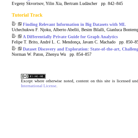
Evgeny Skvortsov, Yilin Xia, Bertram Ludäscher pp. 842–845
Tutorial Track
Finding Relevant Information in Big Datasets with ML
Uchechukwu F. Njoku, Alberto Abelló, Besim Bilalli, Gianluca Bonte
A Differentially Private Guide for Graph Analytics
Felipe T. Brito, André L. C. Mendonça, Javam C. Machado pp. 850–8
Dataset Discovery and Exploration: State-of-the-art, Challen
Norman W. Paton, Zhenyu Wu pp. 854–857
Except where otherwise noted, content on this site is licensed u
International License
.