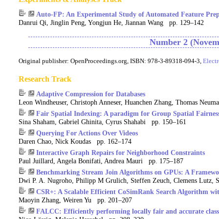
Auto-FP: An Experimental Study of Automated Feature Prepr
Danrui Qi, Jinglin Peng, Yongjun He, Jiannan Wang pp. 129–142
Number 2 (Novemb
Original publisher:
OpenProceedings.org, ISBN: 978-3-89318-094-3,
Elect
Research Track
Adaptive Compression for Databases
Leon Windheuser, Christoph Anneser, Huanchen Zhang, Thomas Neum
Fair Spatial Indexing: A paradigm for Group Spatial Fairnes
Sina Shaham, Gabriel Ghinita, Cyrus Shahabi pp. 150–161
Querying For Actions Over Videos
Daren Chao, Nick Koudas pp. 162–174
Interactive Graph Repairs for Neighborhood Constraints
Paul Juillard, Angela Bonifati, Andrea Mauri pp. 175–187
Benchmarking Stream Join Algorithms on GPUs: A Framework 
Dwi P. A. Nugroho, Philipp M Grulich, Steffen Zeuch, Clemens Lutz, 
CSR+: A Scalable Efficient CoSimRank Search Algorithm wit
Maoyin Zhang, Weiren Yu pp. 201–207
FALCC: Efficiently performing locally fair and accurate class