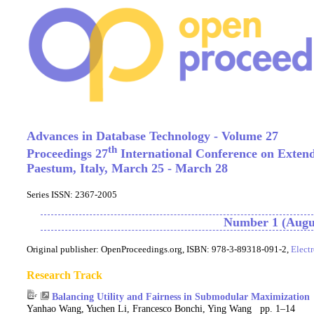
Advances in Database Technology - Volume 27
th
Proceedings 27
International Conference on Exten
Paestum, Italy, March 25 - March 28
Series ISSN: 2367-2005
Number 1 (Augus
Original publisher:
OpenProceedings.org, ISBN: 978-3-89318-091-2,
Elect
Research Track
Balancing Utility and Fairness in Submodular Maximization
Yanhao Wang, Yuchen Li, Francesco Bonchi, Ying Wang pp. 1–14