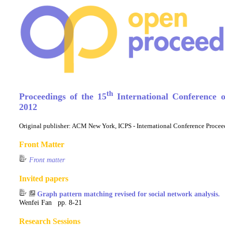
th
Proceedings of the 15
International Conference 
2012
Original publisher:
ACM New York, ICPS - International Conference Procee
Front Matter
Front matter
Invited papers
Graph pattern matching revised for social network analysis.
Wenfei Fan pp. 8-21
Research Sessions