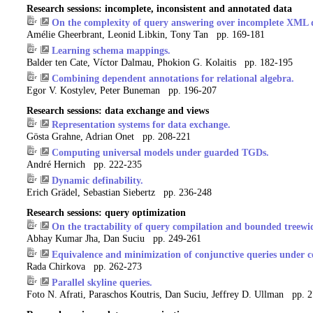
Research sessions: incomplete, inconsistent and annotated data
On the complexity of query answering over incomplete XML
Amélie Gheerbrant, Leonid Libkin, Tony Tan pp. 169-181
Learning schema mappings.
Balder ten Cate, Víctor Dalmau, Phokion G. Kolaitis pp. 182-195
Combining dependent annotations for relational algebra.
Egor V. Kostylev, Peter Buneman pp. 196-207
Research sessions: data exchange and views
Representation systems for data exchange.
Gösta Grahne, Adrian Onet pp. 208-221
Computing universal models under guarded TGDs.
André Hernich pp. 222-235
Dynamic definability.
Erich Grädel, Sebastian Siebertz pp. 236-248
Research sessions: query optimization
On the tractability of query compilation and bounded treewi
Abhay Kumar Jha, Dan Suciu pp. 249-261
Equivalence and minimization of conjunctive queries under 
Rada Chirkova pp. 262-273
Parallel skyline queries.
Foto N. Afrati, Paraschos Koutris, Dan Suciu, Jeffrey D. Ullman pp. 