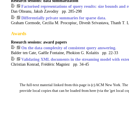
Research sessions: data summarization
Factorised representations of query results: size bounds and r
Dan Olteanu, Jakub Zavodny pp. 285-298
Differentially private summaries for sparse data.
Graham Cormode, Cecilia M. Procopiuc, Divesh Srivastava, Thanh T. 
Awards
Research sessions: award papers
On the data complexity of consistent query answering.
Balder ten Cate, Gaëlle Fontaine, Phokion G. Kolaitis pp. 22-33
Validating XML documents in the streaming model with exte
Christian Konrad, Frédéric Magniez pp. 34-45
The full-text material linked from this page is (c) ACM New York. The '
provide local copies that can be loaded from here (via the 'get local co