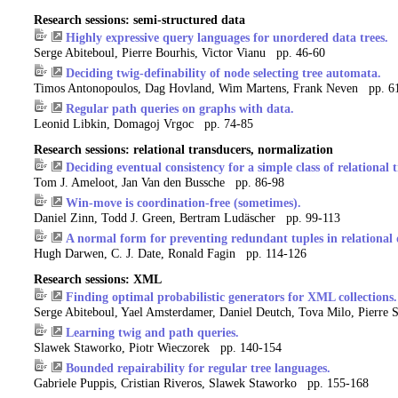
Research sessions: semi-structured data
Highly expressive query languages for unordered data trees.
Serge Abiteboul, Pierre Bourhis, Victor Vianu pp. 46-60
Deciding twig-definability of node selecting tree automata.
Timos Antonopoulos, Dag Hovland, Wim Martens, Frank Neven pp. 6
Regular path queries on graphs with data.
Leonid Libkin, Domagoj Vrgoc pp. 74-85
Research sessions: relational transducers, normalization
Deciding eventual consistency for a simple class of relational
Tom J. Ameloot, Jan Van den Bussche pp. 86-98
Win-move is coordination-free (sometimes).
Daniel Zinn, Todd J. Green, Bertram Ludäscher pp. 99-113
A normal form for preventing redundant tuples in relational 
Hugh Darwen, C. J. Date, Ronald Fagin pp. 114-126
Research sessions: XML
Finding optimal probabilistic generators for XML collections.
Serge Abiteboul, Yael Amsterdamer, Daniel Deutch, Tova Milo, Pierre 
Learning twig and path queries.
Slawek Staworko, Piotr Wieczorek pp. 140-154
Bounded repairability for regular tree languages.
Gabriele Puppis, Cristian Riveros, Slawek Staworko pp. 155-168